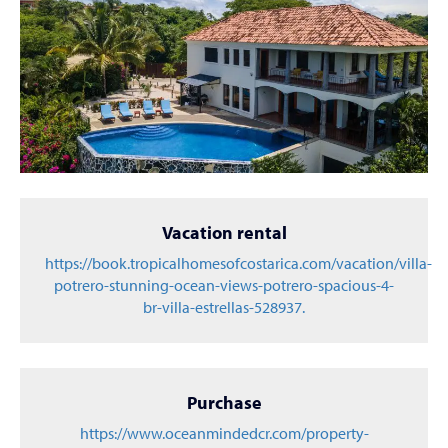
Vacation rental
https://book.tropicalhomesofcostarica.com/vacation/villa-
potrero-stunning-ocean-views-potrero-spacious-4-
br-villa-estrellas-528937.
Purchase
https://www.oceanmindedcr.com/property-