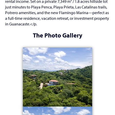
rental income. Set on a private 7,349 m² / 1.8 acres hillside lot
just minutes to Playa Penca, Playa Prieta, Las Catalinas trails,
Potrero amenities, and the new Flamingo Marina—perfect as
a full-time residence, vacation retreat, or investment property
in Guanacaste.</p.
The Photo Gallery