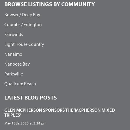
BROWSE LISTINGS BY COMMUNITY
Bowser / Deep Bay
Coombs / Errington
Fairwinds
Light House Country
Nanaimo
Nanoose Bay
Parksville
Qualicum Beach
LATEST BLOG POSTS
GLEN MCPHERSON SPONSORS THE ‘MCPHERSON MIXED
TRIPLES’
May 18th, 2023 at 3:34 pm