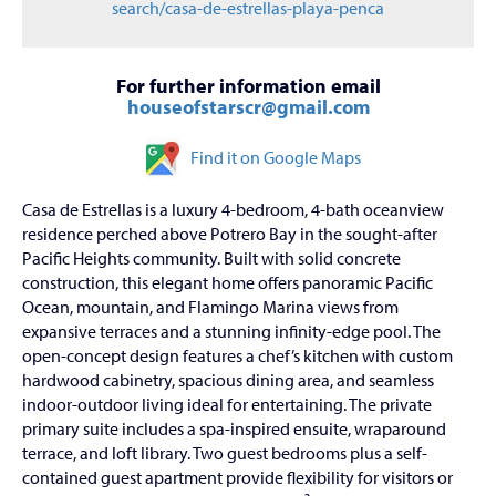
search/casa-de-estrellas-playa-penca
For further information email
houseofstarscr@gmail.com
Find it on Google Maps
Casa de Estrellas is a luxury 4-bedroom, 4-bath oceanview
residence perched above Potrero Bay in the sought-after
Pacific Heights community. Built with solid concrete
construction, this elegant home offers panoramic Pacific
Ocean, mountain, and Flamingo Marina views from
expansive terraces and a stunning infinity-edge pool. The
open-concept design features a chef’s kitchen with custom
hardwood cabinetry, spacious dining area, and seamless
indoor-outdoor living ideal for entertaining. The private
primary suite includes a spa-inspired ensuite, wraparound
terrace, and loft library. Two guest bedrooms plus a self-
contained guest apartment provide flexibility for visitors or