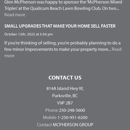
Glen McPherson was happy to sponsor the ‘McPherson Mixed
Triples’ at the Qualicum Beach Lawn Bowling Club. On two...
Read more
SMALL UPGRADES THAT MAKE YOUR HOME SELL FASTER
October 12th, 2022 at 5:56 pm
If you’re thinking of selling, you’re probably planning to do a
few minor improvements to make your property more...
Read
more
CONTACT US
814A Island Hwy W,
Parksville, BC
V9P 2B7
Phone
250-248-5600
Mobile
1-250-951-6200
Contact
MCPHERSON GROUP