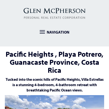
NAVIGATION
Toggle
navigation
Pacific Heights , Playa Potrero,
Guanacaste Province, Costa
Rica
Tucked into the scenic hills of Pacific Heights, Villa Estrellas
is a stunning 4-bedroom, 4-bathroom retreat with
breathtaking Pacific Ocean views.