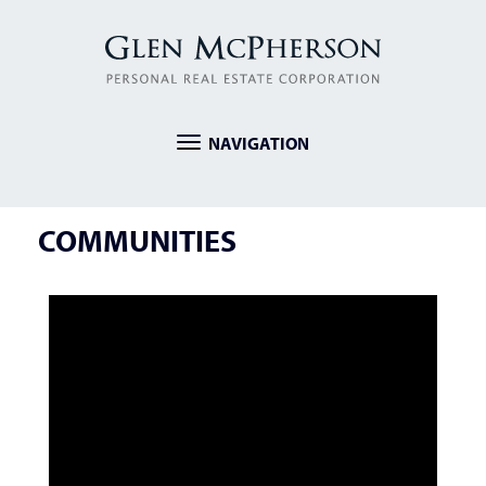
NAVIGATION
Toggle
navigation
COMMUNITIES