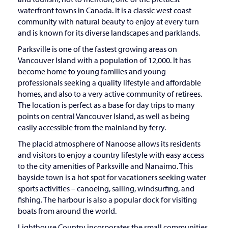
waterfront towns in Canada. It is a classic west coast
community with natural beauty to enjoy at every turn
and is known for its diverse landscapes and parklands.
Parksville is one of the fastest growing areas on
Vancouver Island with a population of 12,000. It has
become home to young families and young
professionals seeking a quality lifestyle and affordable
homes, and also to a very active community of retirees.
The location is perfect as a base for day trips to many
points on central Vancouver Island, as well as being
easily accessible from the mainland by ferry.
The placid atmosphere of Nanoose allows its residents
and visitors to enjoy a country lifestyle with easy access
to the city amenities of Parksville and Nanaimo. This
bayside town is a hot spot for vacationers seeking water
sports activities – canoeing, sailing, windsurfing, and
fishing. The harbour is also a popular dock for visiting
boats from around the world.
Lighthouse Country incorporates the small communities