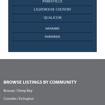
PARKSVILLE
LIGHTHOUSE COUNTRY
QUALICUM
NANAIMO
FAIRWINDS
BROWSE LISTINGS BY COMMUNITY
Bowser / Deep Bay
Coombs / Errington