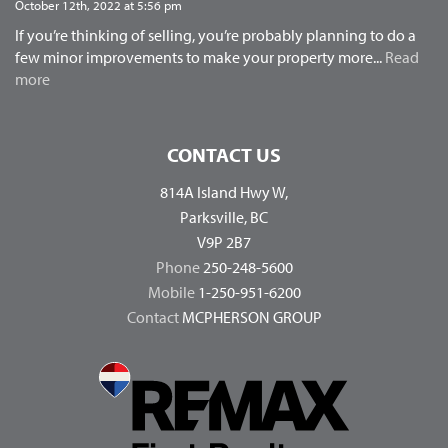
October 12th, 2022 at 5:56 pm
If you’re thinking of selling, you’re probably planning to do a
few minor improvements to make your property more...
Read
more
CONTACT US
814A Island Hwy W,
Parksville, BC
V9P 2B7
Phone
250-248-5600
Mobile
1-250-951-6200
Contact
MCPHERSON GROUP