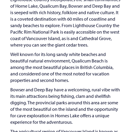
of Horne Lake, Qualicum Bay, Bowser and Deep Bay and
is seeped with rich history, folklore and native culture. It
is a coveted destination with 60 miles of coastline and
sandy beaches to explore. From Lighthouse Country the
Pacific Rim National Park is easily accessible on the west
coast of Vancouver Island, as is and Cathedral Grove,
where you can see the giant cedar trees.
Well known for its long sandy white beaches and
beautiful natural environment, Qualicum Beach is
among the most beautiful places in British Columbia,
and considered one of the most noted for vacation
properties and second homes.
Bowser and Deep Bay have a welcoming, rural vibe with
its main attractions being fishing, clam and shellfish
digging. The provincial parks around this area are some
of the most beautiful on the island and the opportunity
for cave exploration in Hornes Lake offers a unique
experience for the adventurous.
The agricultural region of Vancouver Island is known as