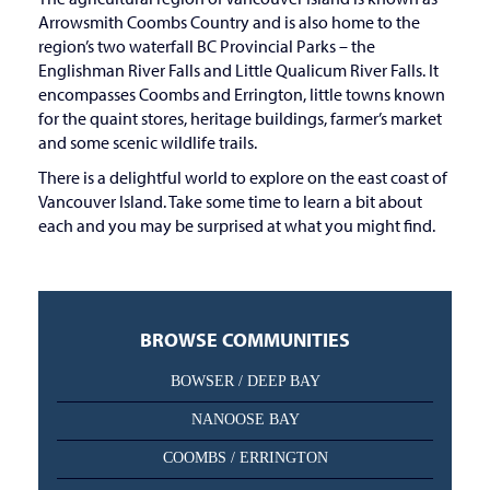
Arrowsmith Coombs Country and is also home to the
region’s two waterfall BC Provincial Parks – the
Englishman River Falls and Little Qualicum River Falls. It
encompasses Coombs and Errington, little towns known
for the quaint stores, heritage buildings, farmer’s market
and some scenic wildlife trails.
There is a delightful world to explore on the east coast of
Vancouver Island. Take some time to learn a bit about
each and you may be surprised at what you might find.
BROWSE COMMUNITIES
BOWSER / DEEP BAY
NANOOSE BAY
COOMBS / ERRINGTON