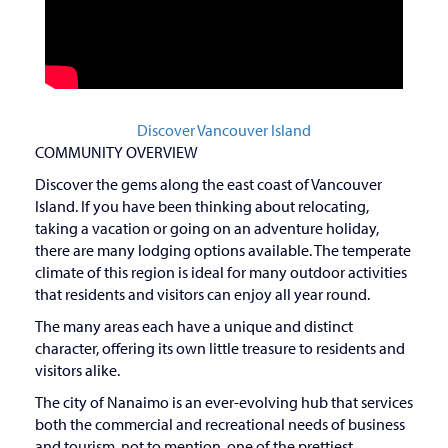
Discover Vancouver Island
COMMUNITY OVERVIEW
Discover the gems along the east coast of Vancouver
Island. If you have been thinking about relocating,
taking a vacation or going on an adventure holiday,
there are many lodging options available. The temperate
climate of this region is ideal for many outdoor activities
that residents and visitors can enjoy all year round.
The many areas each have a unique and distinct
character, offering its own little treasure to residents and
visitors alike.
The city of Nanaimo is an ever-evolving hub that services
both the commercial and recreational needs of business
and tourism, not to mention, one of the prettiest