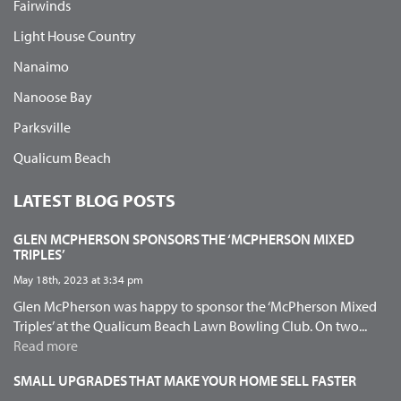
Fairwinds
Light House Country
Nanaimo
Nanoose Bay
Parksville
Qualicum Beach
LATEST BLOG POSTS
GLEN MCPHERSON SPONSORS THE ‘MCPHERSON MIXED
TRIPLES’
May 18th, 2023 at 3:34 pm
Glen McPherson was happy to sponsor the ‘McPherson Mixed
Triples’ at the Qualicum Beach Lawn Bowling Club. On two...
Read more
SMALL UPGRADES THAT MAKE YOUR HOME SELL FASTER